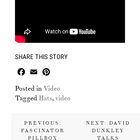
SHARE THIS STORY
Facebook
Email
Pinterest
Posted in
Video
Tagged
Hats
,
video
Post
PREVIOUS:
NEXT:
DAVID
navigation
FASCINATOR
DUNKLEY
PILLBOX
TALKS