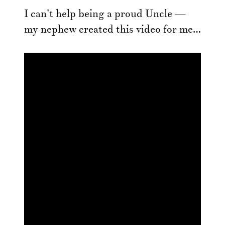
I can’t help being a proud Uncle —
my nephew created this video for me…