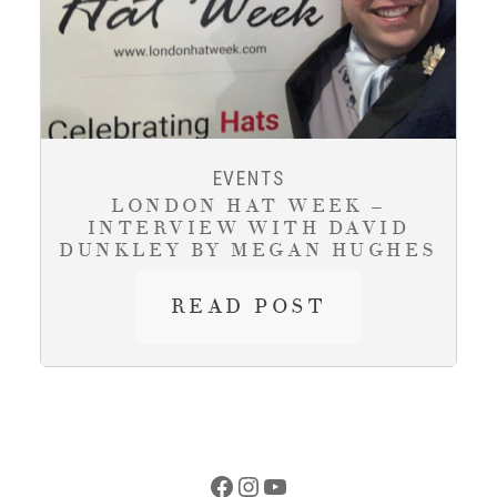
TO
HISTORIC
ATELIER
ON
JARVIS
STREET
EVENTS
LONDON HAT WEEK –
INTERVIEW WITH DAVID
DUNKLEY BY MEGAN HUGHES
LONDON
READ POST
HAT
WEEK
–
INTERVIEW
WITH
DAVID
Facebook
Instagram
YouTube