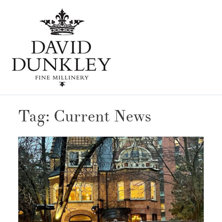
Skip
Open
to
Mobi
Men
content
Tag:
Current News