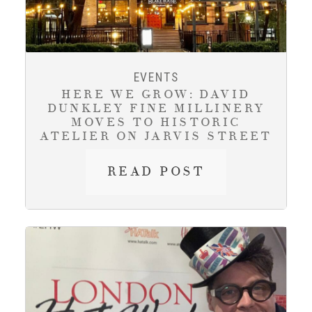
EVENTS
HERE WE GROW: DAVID
DUNKLEY FINE MILLINERY
MOVES TO HISTORIC
ATELIER ON JARVIS STREET
HERE
READ POST
WE
GROW:
DAVID
DUNKLEY
FINE
MILLINERY
MOVES